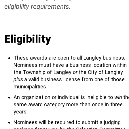
eligibility requirements.
Eligibility
These awards are open to all Langley business.
Nominees must have a business location within
the Township of Langley
or
the City of Langley
plus
a valid business license from one of those
municipalities
An organization or individual is ineligible to
win
th
same award category more than once in three
years
Nominees will be required to submit a judging