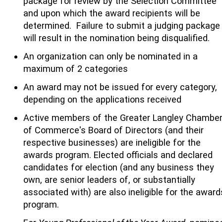
package for review by the Selection Committee
and upon which the award recipients will be
determined. Failure to submit a judging package
will result in the nomination being disqualified.
An organization can only be nominated in a
maximum of 2 categories
An award may not be issued for every category,
depending on the applications received
Active members of the Greater Langley Chambe
of Commerce's Board of Directors (and their
respective businesses) are ineligible for the
awards program. Elected officials and declared
candidates for election (and any business they
own, are senior leaders of, or substantially
associated with) are also ineligible for the award
program.