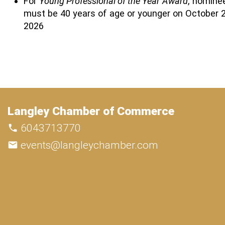
For
Young Professional of the Year
Award
, nomine
must be 40 years of age or younger on October 2
2026
Langley Chamber of Commerce
6043713770
events@langleychamber.com