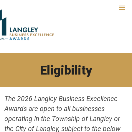
Eligibility
The 2026 Langley Business Excellence
Awards are open to all businesses
operating in the Township of Langley or
the City of Langley, subject to the below